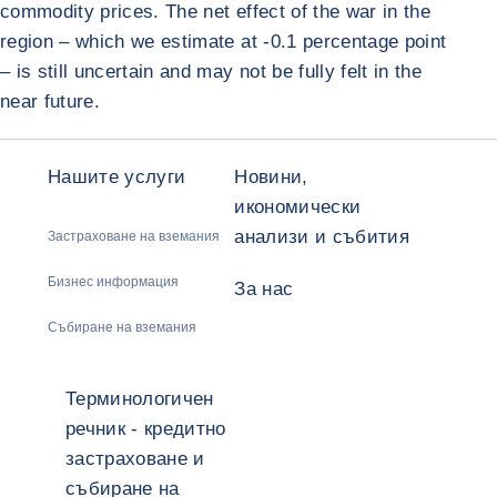
commodity prices. The net effect of the war in the
region – which we estimate at -0.1 percentage point
– is still uncertain and may not be fully felt in the
near future.
Нашите услуги
Новини,
икономически
анализи и събития
Застраховане на вземания
Бизнес информация
За нас
Събиране на вземания
Терминологичен
речник - кредитно
застраховане и
събиране на