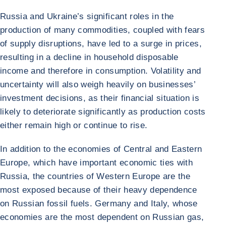
Russia and Ukraine’s significant roles in the
production of many commodities, coupled with fears
of supply disruptions, have led to a surge in prices,
resulting in a decline in household disposable
income and therefore in consumption. Volatility and
uncertainty will also weigh heavily on businesses’
investment decisions, as their financial situation is
likely to deteriorate significantly as production costs
either remain high or continue to rise.
In addition to the economies of Central and Eastern
Europe, which have important economic ties with
Russia, the countries of Western Europe are the
most exposed because of their heavy dependence
on Russian fossil fuels. Germany and Italy, whose
economies are the most dependent on Russian gas,