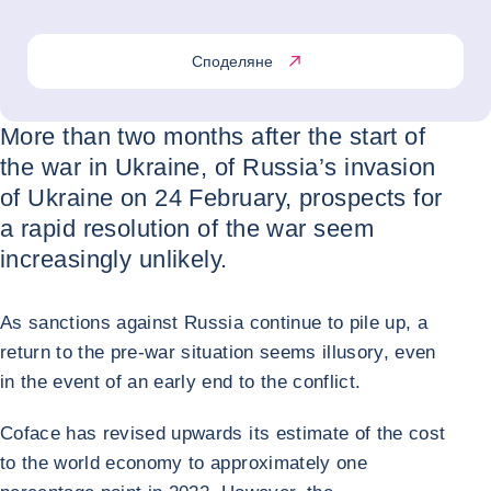
Споделяне
More than two months after the start of
the war in Ukraine, of Russia’s invasion
of Ukraine on 24 February, prospects for
a rapid resolution of the war seem
increasingly unlikely.
As sanctions against Russia continue to pile up, a
return to the pre-war situation seems illusory, even
in the event of an early end to the conflict.
Coface has revised upwards its estimate of the cost
to the world economy to approximately one