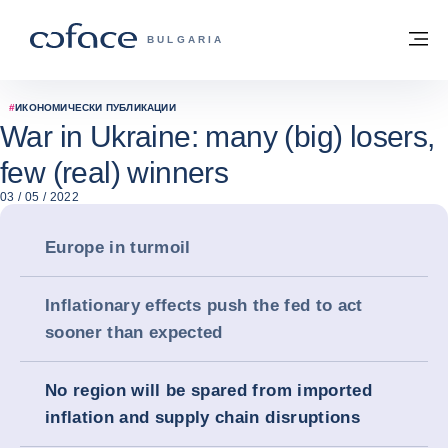
Към съдържанието
Обратно към начална страница
М
COFACE FOR TRADE - GROUP WEBSITE
BULGARIA
#
ИКОНОМИЧЕСКИ ПУБЛИКАЦИИ
War in Ukraine: many (big) losers,
few (real) winners
03 / 05 / 2022
Europe in turmoil
Inflationary effects push the fed to act
sooner than expected
No region will be spared from imported
inflation and supply chain disruptions