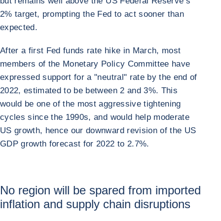
but remains well above the US Federal Reserve’s
2% target, prompting the Fed to act sooner than
expected.
After a first Fed funds rate hike in March, most
members of the Monetary Policy Committee have
expressed support for a "neutral" rate by the end of
2022, estimated to be between 2 and 3%. This
would be one of the most aggressive tightening
cycles since the 1990s, and would help moderate
US growth, hence our downward revision of the US
GDP growth forecast for 2022 to 2.7%.
No region will be spared from imported
inflation and supply chain disruptions