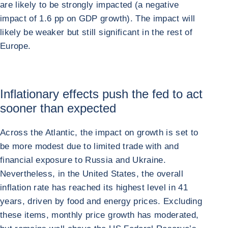
are likely to be strongly impacted (a negative
impact of 1.6 pp on GDP growth). The impact will
likely be weaker but still significant in the rest of
Europe.
Inflationary effects push the fed to act
sooner than expected
Across the Atlantic, the impact on growth is set to
be more modest due to limited trade with and
financial exposure to Russia and Ukraine.
Nevertheless, in the United States, the overall
inflation rate has reached its highest level in 41
years, driven by food and energy prices. Excluding
these items, monthly price growth has moderated,