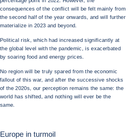
percentage point in 2022. However, the
consequences of the conflict will be felt mainly from
the second half of the year onwards, and will further
materialize in 2023 and beyond.
Political risk, which had increased significantly at
the global level with the pandemic, is exacerbated
by soaring food and energy prices.
No region will be truly spared from the economic
fallout of this war, and after the successive shocks
of the 2020s, our perception remains the same: the
world has shifted, and nothing will ever be the
same.
Europe in turmoil