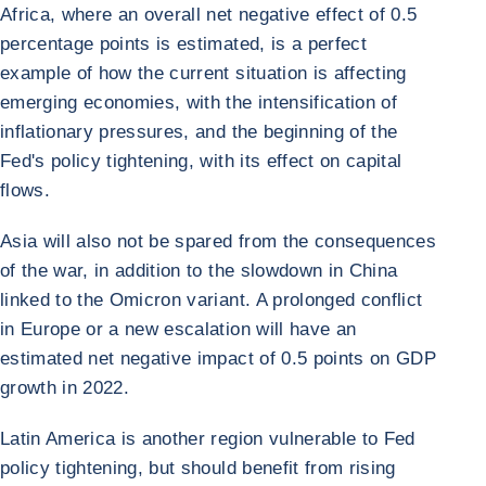
Africa, where an overall net negative effect of 0.5
percentage points is estimated, is a perfect
example of how the current situation is affecting
emerging economies, with the intensification of
inflationary pressures, and the beginning of the
Fed's policy tightening, with its effect on capital
flows.
Asia will also not be spared from the consequences
of the war, in addition to the slowdown in China
linked to the Omicron variant. A prolonged conflict
in Europe or a new escalation will have an
estimated net negative impact of 0.5 points on GDP
growth in 2022.
Latin America is another region vulnerable to Fed
policy tightening, but should benefit from rising