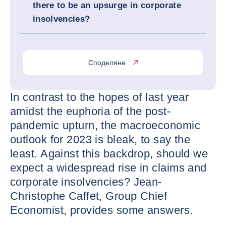
there to be an upsurge in corporate
insolvencies?
Споделяне
In contrast to the hopes of last year
amidst the euphoria of the post-
pandemic upturn, the macroeconomic
outlook for 2023 is bleak, to say the
least. Against this backdrop, should we
expect a widespread rise in claims and
corporate insolvencies? Jean-
Christophe Caffet, Group Chief
Economist, provides some answers.