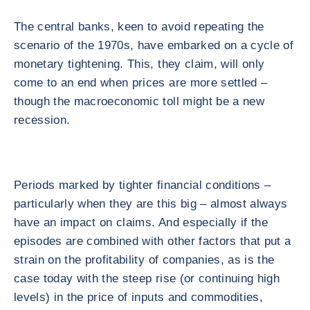
The central banks, keen to avoid repeating the
scenario of the 1970s, have embarked on a cycle of
monetary tightening. This, they claim, will only
come to an end when prices are more settled –
though the macroeconomic toll might be a new
recession.
Periods marked by tighter financial conditions –
particularly when they are this big – almost always
have an impact on claims. And especially if the
episodes are combined with other factors that put a
strain on the profitability of companies, as is the
case today with the steep rise (or continuing high
levels) in the price of inputs and commodities,