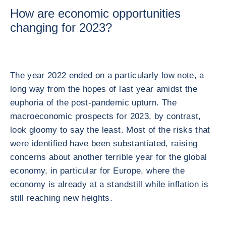
How are economic opportunities
changing for 2023?
The year 2022 ended on a particularly low note, a
long way from the hopes of last year amidst the
euphoria of the post-pandemic upturn. The
macroeconomic prospects for 2023, by contrast,
look gloomy to say the least. Most of the risks that
were identified have been substantiated, raising
concerns about another terrible year for the global
economy, in particular for Europe, where the
economy is already at a standstill while inflation is
still reaching new heights.