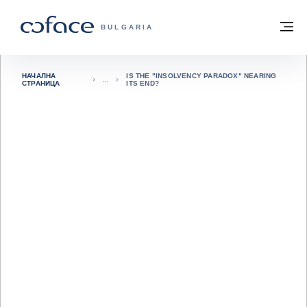
Към съдържанието
Обратно към начална страница
М
COFACE FOR TRADE - GROUP WEBSITE
BULGARIA
НАЧАЛНА
IS THE "INSOLVENCY PARADOX" NEARING
СТРАНИЦА
ITS END?