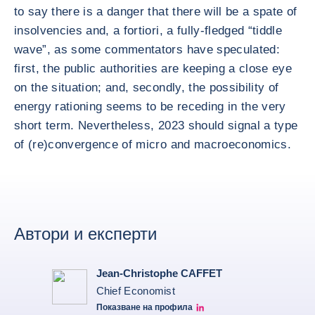
to say there is a danger that there will be a spate of
insolvencies and, a fortiori, a fully-fledged “tiddle
wave”, as some commentators have speculated:
first, the public authorities are keeping a close eye
on the situation; and, secondly, the possibility of
energy rationing seems to be receding in the very
short term. Nevertheless, 2023 should signal a type
of (re)convergence of micro and macroeconomics.
Автори и експерти
Jean-Christophe CAFFET
Chief Economist
Показване на профила
JCC Linkedin