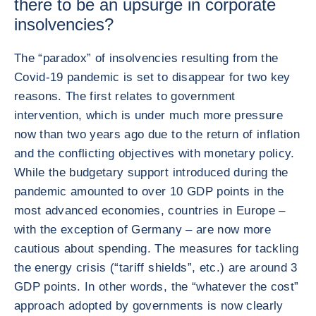
there to be an upsurge in corporate
insolvencies?
The “paradox” of insolvencies resulting from the
Covid-19 pandemic is set to disappear for two key
reasons. The first relates to government
intervention, which is under much more pressure
now than two years ago due to the return of inflation
and the conflicting objectives with monetary policy.
While the budgetary support introduced during the
pandemic amounted to over 10 GDP points in the
most advanced economies, countries in Europe –
with the exception of Germany – are now more
cautious about spending. The measures for tackling
the energy crisis (“tariff shields”, etc.) are around 3
GDP points. In other words, the “whatever the cost”
approach adopted by governments is now clearly