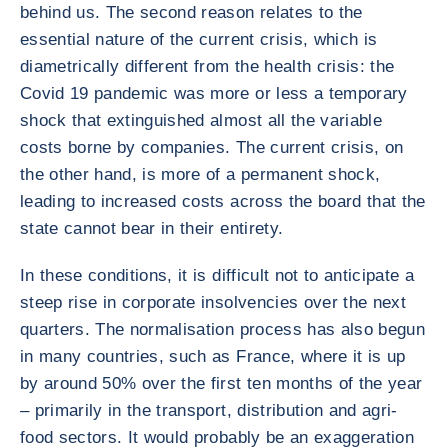
behind us. The second reason relates to the
essential nature of the current crisis, which is
diametrically different from the health crisis: the
Covid 19 pandemic was more or less a temporary
shock that extinguished almost all the variable
costs borne by companies. The current crisis, on
the other hand, is more of a permanent shock,
leading to increased costs across the board that the
state cannot bear in their entirety.
In these conditions, it is difficult not to anticipate a
steep rise in corporate insolvencies over the next
quarters. The normalisation process has also begun
in many countries, such as France, where it is up
by around 50% over the first ten months of the year
– primarily in the transport, distribution and agri-
food sectors. It would probably be an exaggeration