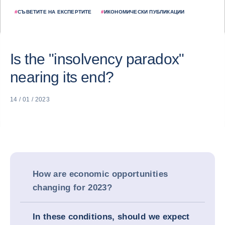
#
СЪВЕТИТЕ НА ЕКСПЕРТИТЕ
#
ИКОНОМИЧЕСКИ ПУБЛИКАЦИИ
Is the "insolvency paradox"
nearing its end?
14 / 01 / 2023
How are economic opportunities
changing for 2023?
In these conditions, should we expect