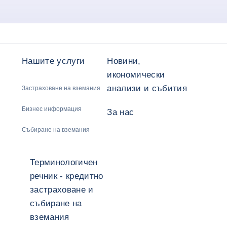
Нашите услуги
Новини,
икономически
анализи и събития
Застраховане на вземания
Бизнес информация
За нас
Събиране на вземания
Терминологичен
речник - кредитно
застраховане и
събиране на
вземания