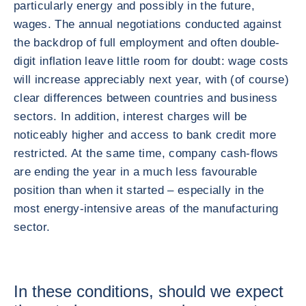
particularly energy and possibly in the future,
wages. The annual negotiations conducted against
the backdrop of full employment and often double-
digit inflation leave little room for doubt: wage costs
will increase appreciably next year, with (of course)
clear differences between countries and business
sectors. In addition, interest charges will be
noticeably higher and access to bank credit more
restricted. At the same time, company cash-flows
are ending the year in a much less favourable
position than when it started – especially in the
most energy-intensive areas of the manufacturing
sector.
In these conditions, should we expect