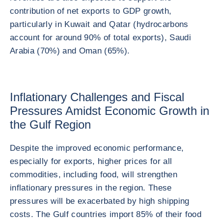
contribution of net exports to GDP growth,
particularly in Kuwait and Qatar (hydrocarbons
account for around 90% of total exports), Saudi
Arabia (70%) and Oman (65%).
Inflationary Challenges and Fiscal
Pressures Amidst Economic Growth in
the Gulf Region
Despite the improved economic performance,
especially for exports, higher prices for all
commodities, including food, will strengthen
inflationary pressures in the region. These
pressures will be exacerbated by high shipping
costs. The Gulf countries import 85% of their food