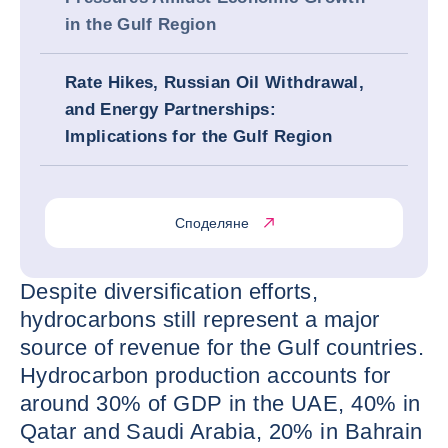
in the Gulf Region
Rate Hikes, Russian Oil Withdrawal,
and Energy Partnerships:
Implications for the Gulf Region
Споделяне
Despite diversification efforts,
hydrocarbons still represent a major
source of revenue for the Gulf countries.
Hydrocarbon production accounts for
around 30% of GDP in the UAE, 40% in
Qatar and Saudi Arabia, 20% in Bahrain