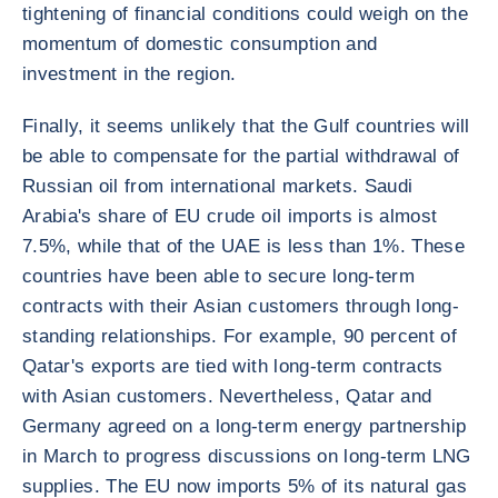
tightening of financial conditions could weigh on the
momentum of domestic consumption and
investment in the region.
Finally, it seems unlikely that the Gulf countries will
be able to compensate for the partial withdrawal of
Russian oil from international markets. Saudi
Arabia's share of EU crude oil imports is almost
7.5%, while that of the UAE is less than 1%. These
countries have been able to secure long-term
contracts with their Asian customers through long-
standing relationships. For example, 90 percent of
Qatar's exports are tied with long-term contracts
with Asian customers. Nevertheless, Qatar and
Germany agreed on a long-term energy partnership
in March to progress discussions on long-term LNG
supplies. The EU now imports 5% of its natural gas