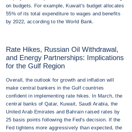
on budgets. For example, Kuwait's budget allocates
55% of its total expenditure to wages and benefits
by 2022, according to the World Bank.
Rate Hikes, Russian Oil Withdrawal,
and Energy Partnerships: Implications
for the Gulf Region
Overall, the outlook for growth and inflation will
make central bankers in the Gulf countries
confident in implementing rate hikes. In March, the
central banks of Qatar, Kuwait, Saudi Arabia, the
United Arab Emirates and Bahrain raised rates by
25 basis points following the Fed's decision. If the
Fed tightens more aggressively than expected, the