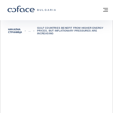
Към съдържанието
Обратно към начална страница
М
COFACE FOR TRADE - GROUP WEBSITE
BULGARIA
GULF COUNTRIES BENEFIT FROM HIGHER ENERGY
НАЧАЛНА
PRICES, BUT INFLATIONARY PRESSURES ARE
СТРАНИЦА
INCREASING