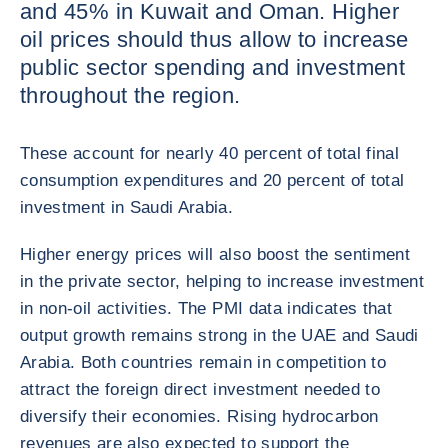
and 45% in Kuwait and Oman. Higher
oil prices should thus allow to increase
public sector spending and investment
throughout the region.
These account for nearly 40 percent of total final
consumption expenditures and 20 percent of total
investment in Saudi Arabia.
Higher energy prices will also boost the sentiment
in the private sector, helping to increase investment
in non-oil activities. The PMI data indicates that
output growth remains strong in the UAE and Saudi
Arabia. Both countries remain in competition to
attract the foreign direct investment needed to
diversify their economies. Rising hydrocarbon
revenues are also expected to support the