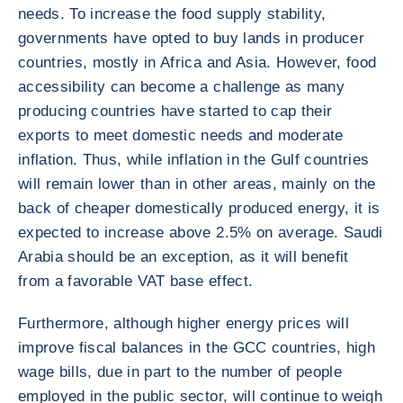
needs. To increase the food supply stability,
governments have opted to buy lands in producer
countries, mostly in Africa and Asia. However, food
accessibility can become a challenge as many
producing countries have started to cap their
exports to meet domestic needs and moderate
inflation. Thus, while inflation in the Gulf countries
will remain lower than in other areas, mainly on the
back of cheaper domestically produced energy, it is
expected to increase above 2.5% on average. Saudi
Arabia should be an exception, as it will benefit
from a favorable VAT base effect.
Furthermore, although higher energy prices will
improve fiscal balances in the GCC countries, high
wage bills, due in part to the number of people
employed in the public sector, will continue to weigh