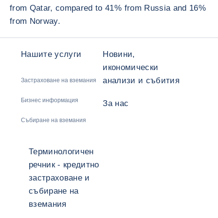
from Qatar, compared to 41% from Russia and 16%
from Norway.
Нашите услуги
Новини,
икономически
анализи и събития
Застраховане на вземания
Бизнес информация
За нас
Събиране на вземания
Терминологичен
речник - кредитно
застраховане и
събиране на
вземания