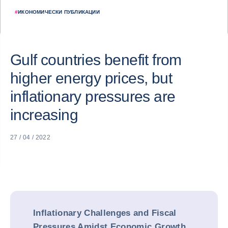
#
ИКОНОМИЧЕСКИ ПУБЛИКАЦИИ
Gulf countries benefit from
higher energy prices, but
inflationary pressures are
increasing
27 / 04 / 2022
Inflationary Challenges and Fiscal
Pressures Amidst Economic Growth