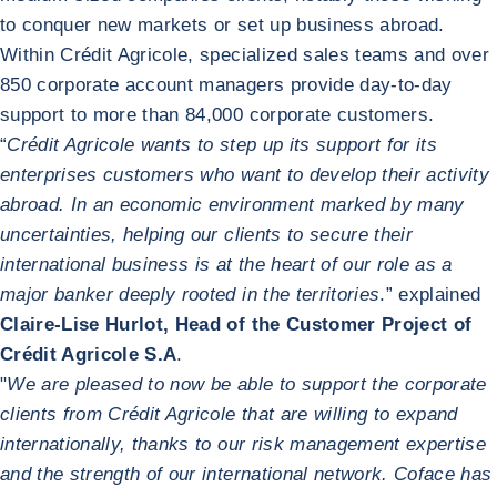
to conquer new markets or set up business abroad.
Within Crédit Agricole, specialized sales teams and over
850 corporate account managers provide day-to-day
support to more than 84,000 corporate customers.
“
Crédit Agricole wants to step up its support for its
enterprises customers who want to develop their activity
abroad. In an economic environment marked by many
uncertainties, helping our clients to secure their
international business is at the heart of our role as a
major banker deeply rooted in the territories
.” explained
Claire-Lise Hurlot, Head of the Customer Project of
Crédit Agricole S.A
.
"
We are pleased to now be able to support the corporate
clients from Crédit Agricole that are willing to expand
internationally, thanks to our risk management expertise
and the strength of our international network. Coface has