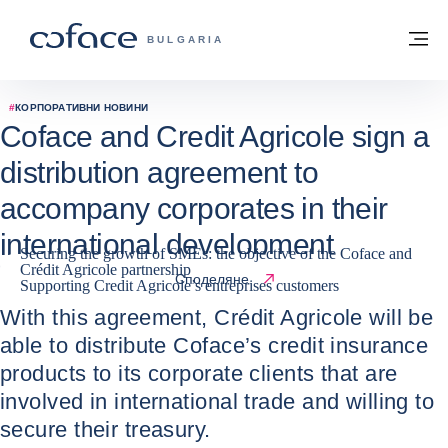
Към съдържанието
Обратно към начална страница
М
COFACE FOR TRADE - GROUP WEBSITE
BULGARIA
#
КОРПОРАТИВНИ НОВИНИ
Coface and Credit Agricole sign a
distribution agreement to
accompany corporates in their
international development
Securing the growth of SMEs: the objective of the Coface and
Crédit Agricole partnership
06 / 07 / 2023
Споделяне
Supporting Credit Agricole’s entreprises customers
With this agreement, Crédit Agricole will be
able to distribute Coface’s credit insurance
products to its corporate clients that are
involved in international trade and willing to
secure their treasury.