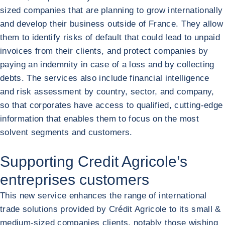
sized companies that are planning to grow internationally
and develop their business outside of France. They allow
them to identify risks of default that could lead to unpaid
invoices from their clients, and protect companies by
paying an indemnity in case of a loss and by collecting
debts. The services also include financial intelligence
and risk assessment by country, sector, and company,
so that corporates have access to qualified, cutting-edge
information that enables them to focus on the most
solvent segments and customers.
Supporting Credit Agricole’s
entreprises customers
This new service enhances the range of international
trade solutions provided by Crédit Agricole to its small &
medium-sized companies clients, notably those wishing