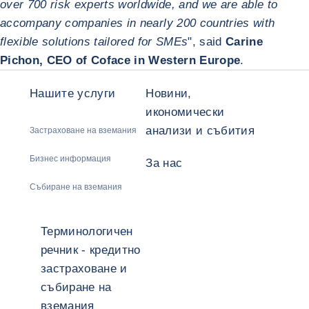
over 700 risk experts worldwide, and we are able to
accompany companies in nearly 200 countries with
flexible solutions tailored for SMEs
", said
Carine
Pichon, CEO of Coface in Western Europe
.
Нашите услуги
Новини,
икономически
анализи и събития
Застраховане на вземания
Бизнес информация
За нас
Събиране на вземания
Терминологичен
речник - кредитно
застраховане и
събиране на
вземания