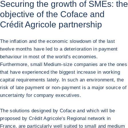
Securing the growth of SMEs: the
objective of the Coface and
Crédit Agricole partnership
The inflation and the economic slowdown of the last
twelve months have led to a deterioration in payment
behaviour in most of the world's economies.
Furthermore, small Medium-size companies are the ones
that have experienced the biggest increase in working
capital requirements lately. In such an environment, the
risk of late payment or non-payment is a major source of
uncertainty for company executives.
The solutions designed by Coface and which will be
proposed by Crédit Agricole's Regional network in
France, are particularly well suited to small and medium